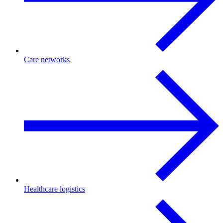
Care networks
Healthcare logistics