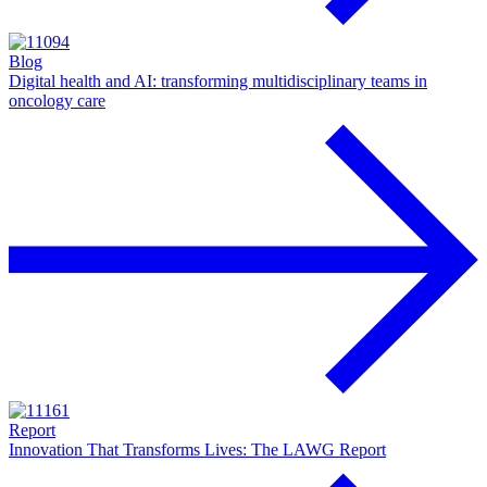
Blog
Digital health and AI: transforming multidisciplinary teams in
oncology care
Report
Innovation That Transforms Lives: The LAWG Report