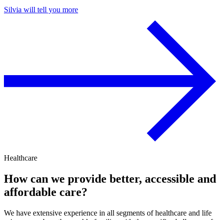
Silvia will tell you more
Healthcare
How can we provide better, accessible and
affordable care?
We have extensive experience in all segments of healthcare and life