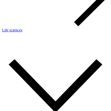
Life sciences