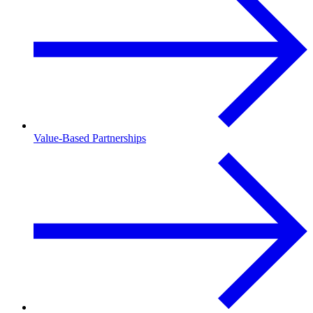
Value-Based Partnerships