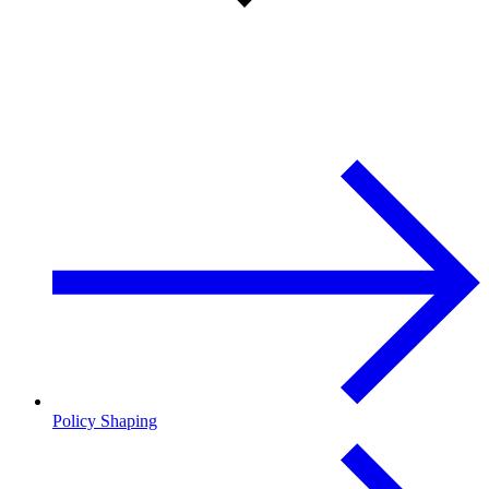
Policy Shaping