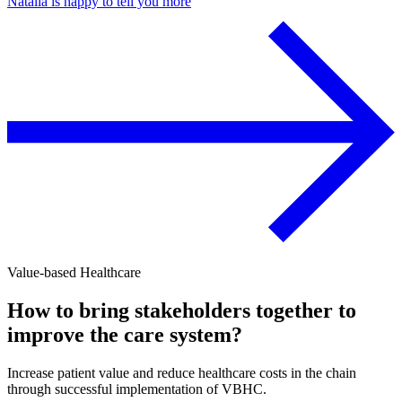
Natalia is happy to tell you more
Value-based Healthcare
How to bring stakeholders together to
improve the care system?
Increase patient value and reduce healthcare costs in the chain
through successful implementation of VBHC.