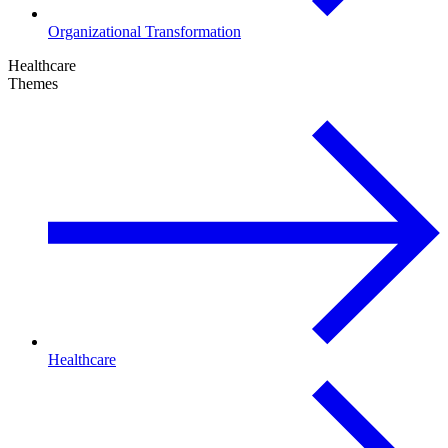
Organizational Transformation
Healthcare
Themes
Healthcare