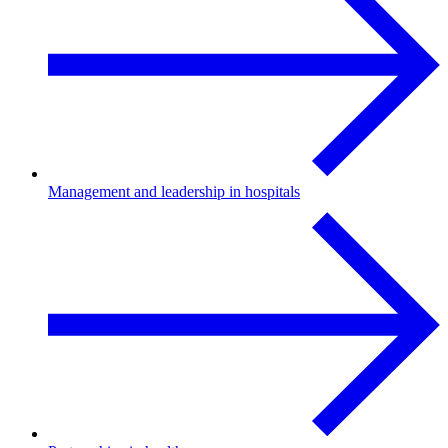
Management and leadership in hospitals