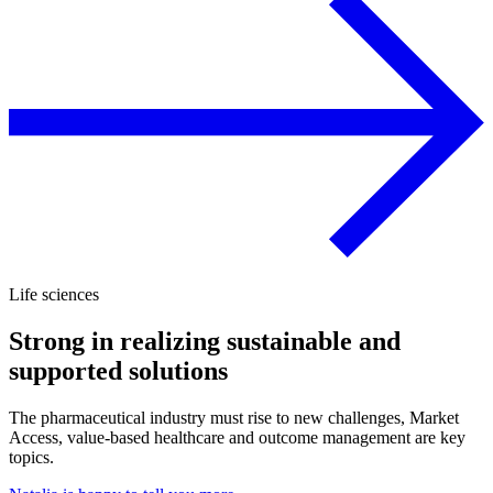
Life sciences
Strong in realizing sustainable and
supported solutions
The pharmaceutical industry must rise to new challenges, Market
Access, value-based healthcare and outcome management are key
topics.