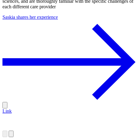
sciences, and are thoroughly familiar with the specific challenges of
each different care provider
Saskia shares her experience
Link