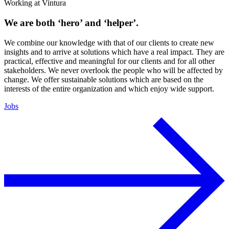
Working at Vintura
We are both ‘hero’ and ‘helper’.
We combine our knowledge with that of our clients to create new
insights and to arrive at solutions which have a real impact. They are
practical, effective and meaningful for our clients and for all other
stakeholders. We never overlook the people who will be affected by
change. We offer sustainable solutions which are based on the
interests of the entire organization and which enjoy wide support.
Jobs