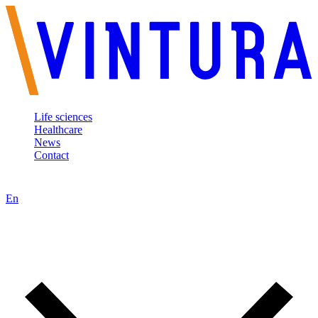
Life sciences
Healthcare
News
Contact
En