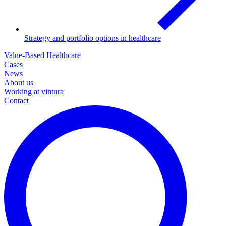
Strategy and portfolio options in healthcare
Value-Based Healthcare
Cases
News
About us
Working at vintura
Contact