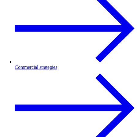
Commercial strategies