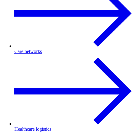
Care networks
Healthcare logistics