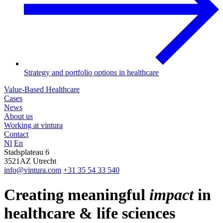
Strategy and portfolio options in healthcare
Value-Based Healthcare
Cases
News
About us
Working at vintura
Contact
Nl
En
Stadsplateau 6
3521AZ Utrecht
info@vintura.com
+31 35 54 33 540
Creating meaningful
impact
in
healthcare & life sciences