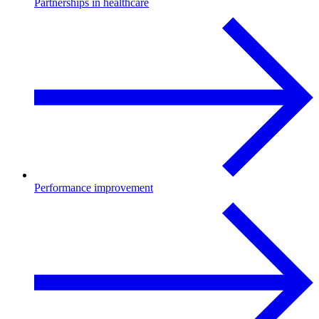
Partnerships in healthcare
Performance improvement