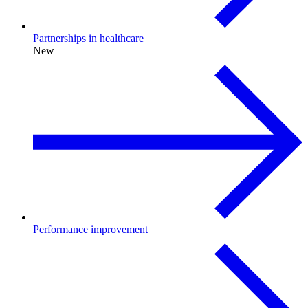
Partnerships in healthcare
New
Performance improvement