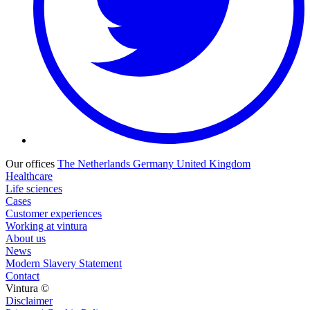
Our offices
The Netherlands
Germany
United Kingdom
Healthcare
Life sciences
Cases
Customer experiences
Working at vintura
About us
News
Modern Slavery Statement
Contact
Vintura ©
Disclaimer