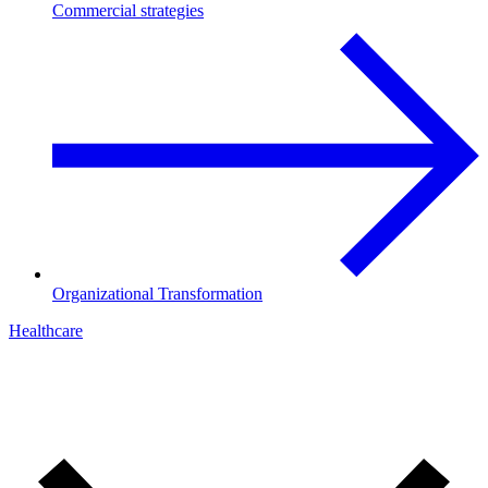
Commercial strategies
Organizational Transformation
Healthcare