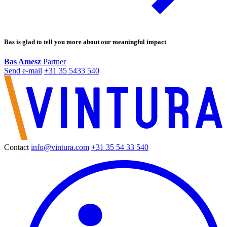
Bas is glad to tell you more about our meaningful impact
Bas Amesz
Partner
+31 35 5433 540
Contact
info@vintura.com
+31 35 54 33 540