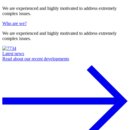
We are experienced and highly motivated to address extremely
complex issues.
Who are we?
We are experienced and highly motivated to address extremely
complex issues.
Latest news
Read about our recent developments