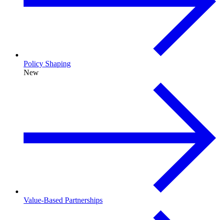
Policy Shaping
New
Value-Based Partnerships