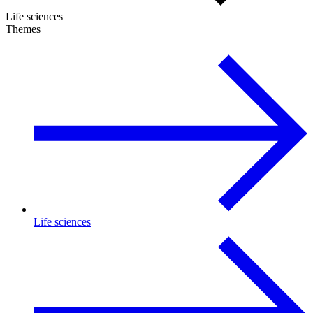
Life sciences
Themes
Life sciences