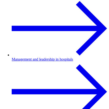
Management and leadership in hospitals